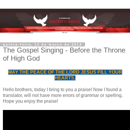
quinta-feira, 13 de março de 2014
The Gospel Singing - Before the Throne
of High God
MAY THE PEACE OF THE LORD JESUS FILL YOUR
HEARTS.
Hello
brothers
,
today
I bring
to you
a praise
!
Now
I found
a
translator
,
will not have
more errors of
grammar
or
spelling.
Hope you enjoy the
praise!