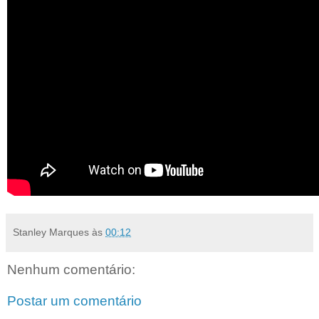
Stanley Marques
às
00:12
Nenhum comentário:
Postar um comentário